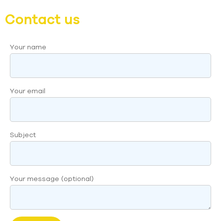
Contact us
Your name
Your email
Subject
Your message (optional)