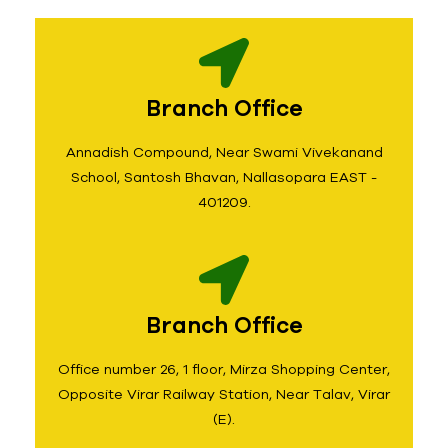
Branch Office
Annadish Compound, Near Swami Vivekanand
School, Santosh Bhavan, Nallasopara EAST -
401209.
Branch Office
Office number 26, 1 floor, Mirza Shopping Center,
Opposite Virar Railway Station, Near Talav, Virar
(E).