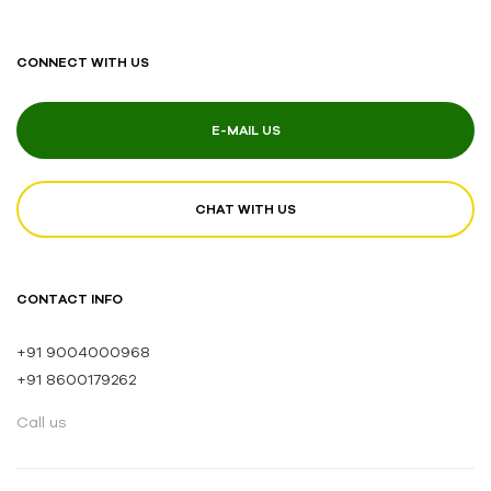
CONNECT WITH US
E-MAIL US
CHAT WITH US
CONTACT INFO
+91 9004000968
+91 8600179262
Call us