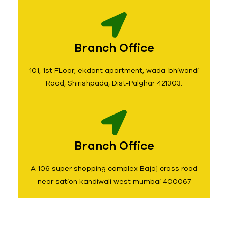
Branch Office
101, 1st FLoor, ekdant apartment, wada-bhiwandi
Road, Shirishpada, Dist-Palghar 421303.
Branch Office
A 106 super shopping complex Bajaj cross road
near sation kandiwali west mumbai 400067