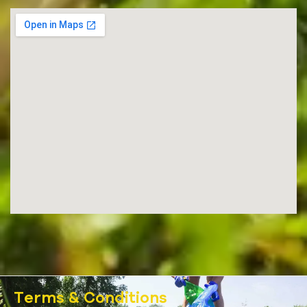
Terms & Conditions