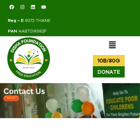
Reg – E
8272 THANE
PAN
AABTD9582F
10B/80G
DONATE