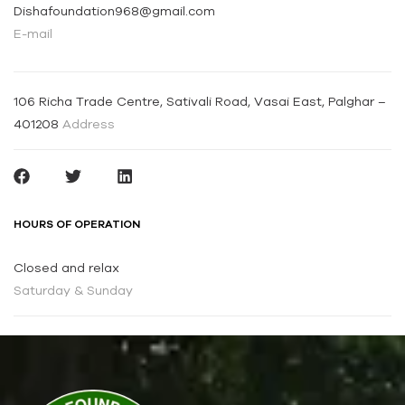
Dishafoundation968@gmail.com
E-mail
106 Richa Trade Centre, Sativali Road, Vasai East, Palghar –
401208
Address
HOURS OF OPERATION
Closed and relax
Saturday & Sunday