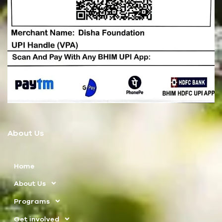
About Us
Home
About Us
Programs
Get involved