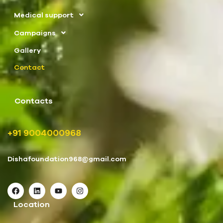
Medical support
Campaigns
Gallery
Contact
Contacts
+91 9004000968
Dishafoundation968@gmail.com
Location