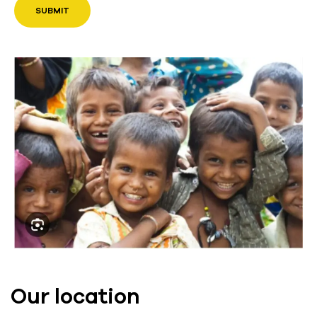
Our location