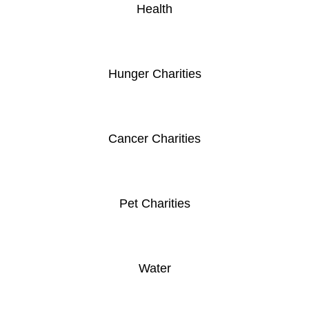
Health
Hunger Charities
Cancer Charities
Pet Charities
Water