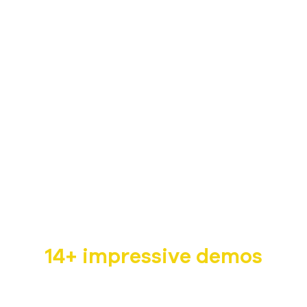
Non-profit WordPress
Theme
Humani is a dedicated non-profit WordPress theme
with
14+ impressive demos
that are suitable for multiple fields such as children,
pet, wildlife, cancer charity,…