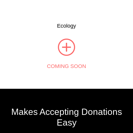
Ecology
COMING SOON
Makes Accepting Donations
Easy