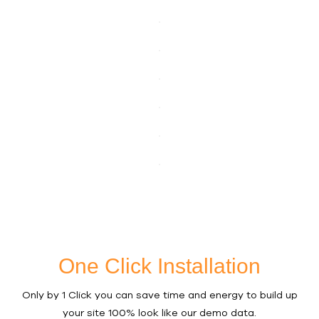
One Click Installation
Only by 1 Click you can save time and energy to build up
your site 100% look like our demo data.