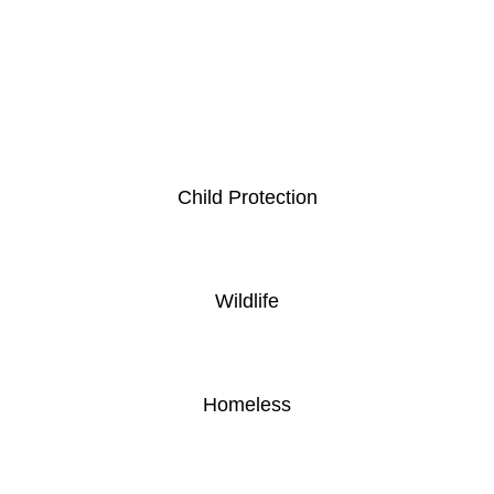
Child Protection
Wildlife
Homeless