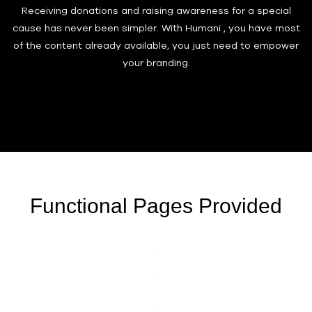
Receiving donations and raising awareness for a special
cause has never been simpler. With Humani , you have most
of the content already available, you just need to empower
your branding.
Functional Pages Provided