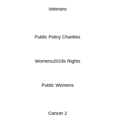
Veterans
Public Policy Charities
Womenu2019s Rights
Public Womens
Cancer 2