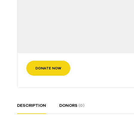
DONATE NOW
DESCRIPTION
DONORS
(0)