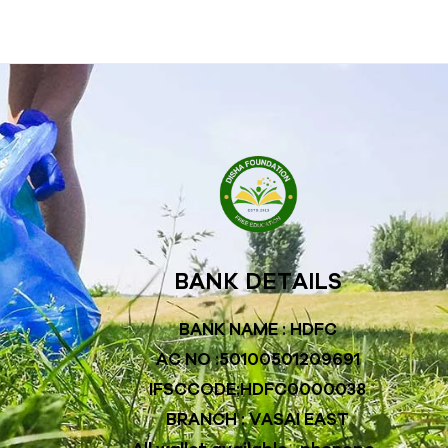
BANK DETAILS
BANK NAME : HDFC
AC NO :50100501209691
IFSCCODE:HDFC0000038
BRANCH : VASAI EAST