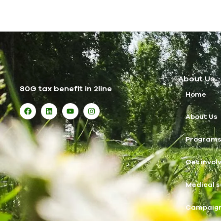
About Us
80G tax benefit in 2line
Home
About Us
Program
Get invol
Medical s
Campaig