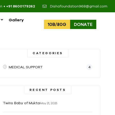
on
+ +91 8600179262
Dishafoundation968@gmail.com
Gallery
10B/80G
DONATE
CATEGORIES
MEDICAL SUPPORT
4
RECENT POSTS
Twins Baby of Mukta
May 21, 2025