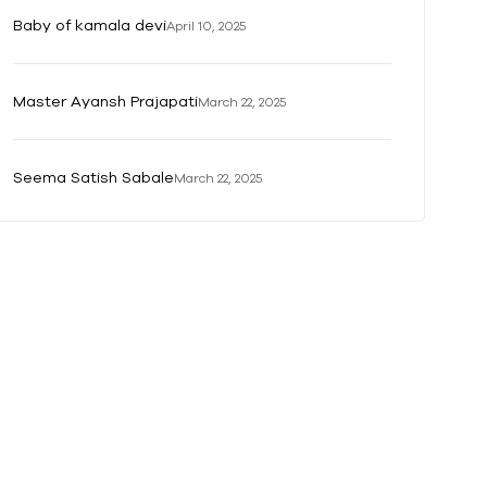
Baby of kamala devi
April 10, 2025
Master Ayansh Prajapati
March 22, 2025
Seema Satish Sabale
March 22, 2025