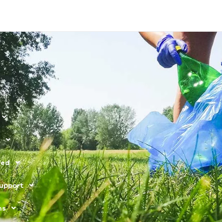
s
ved
upport
ns