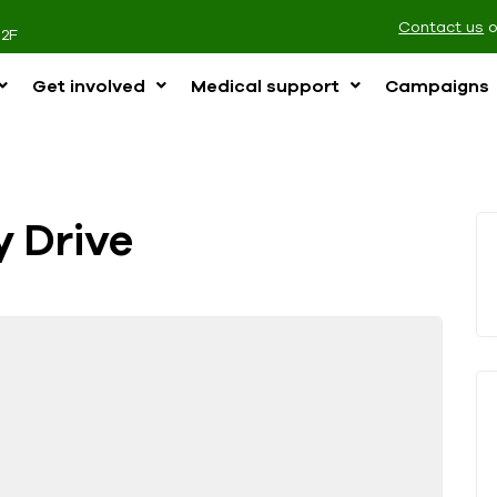
Contact us
2F
Get involved
Medical support
Campaigns
y Drive