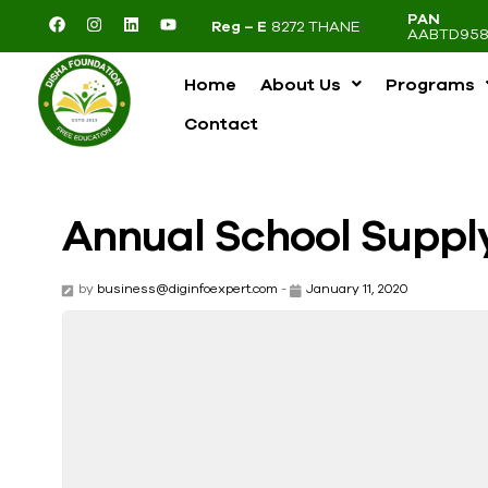
PAN
Reg – E
8272 THANE
AABTD958
Home
About Us
Programs
Contact
Annual School Suppl
by
business@diginfoexpert.com
-
January 11, 2020