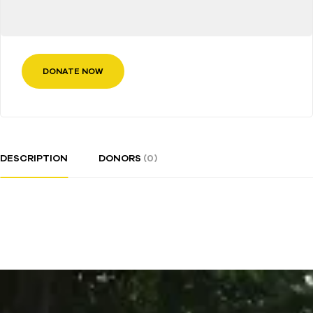
DONATE NOW
DESCRIPTION
DONORS
(0)