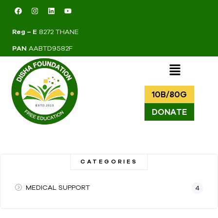
Reg – E
8272 THANE
PAN
AABTD9582F
10B/80G
DONATE
CATEGORIES
MEDICAL SUPPORT
4