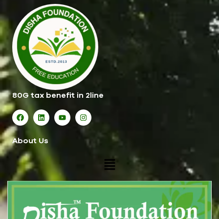
80G tax benefit in 2line
About Us