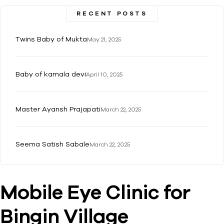
RECENT POSTS
Twins Baby of Mukta
May 21, 2025
Baby of kamala devi
April 10, 2025
Master Ayansh Prajapati
March 22, 2025
Seema Satish Sabale
March 22, 2025
Mobile Eye Clinic for
Bingin Village