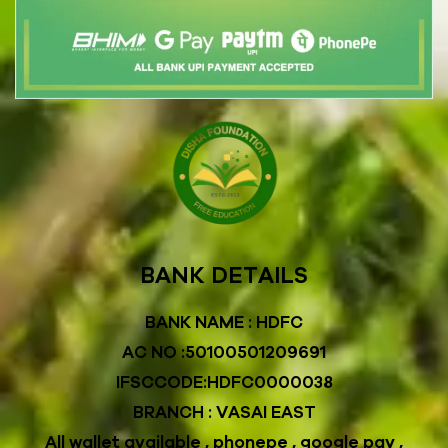
BANK DETAILS
BANK NAME : HDFC
AC NO :50100501209691
IFSCCODE:HDFC0000038
BRANCH : VASAI EAST
All wallet available , phonepe , google pay ,