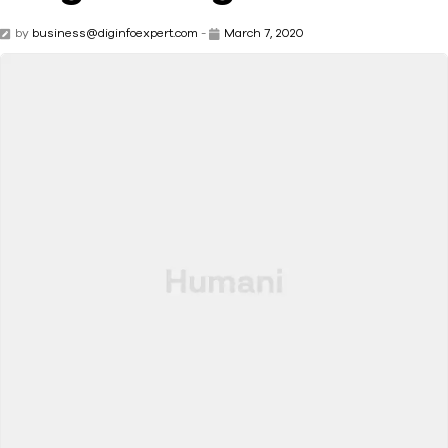
by
business@diginfoexpert.com
-
March 7, 2020