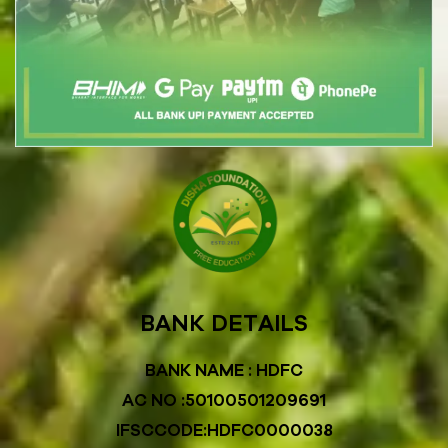
BANK DETAILS
BANK NAME : HDFC
AC NO :50100501209691
IFSCCODE:HDFC0000038