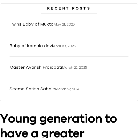
RECENT POSTS
Twins Baby of Mukta
May 21, 2025
Baby of kamala devi
April 10, 2025
Master Ayansh Prajapati
March 22, 2025
Seema Satish Sabale
March 22, 2025
Young generation to
have a greater