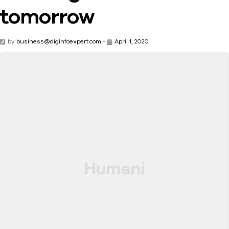
tomorrow
by
business@diginfoexpert.com
-
April 1, 2020