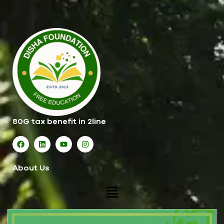
80G tax benefit in 2line
About Us