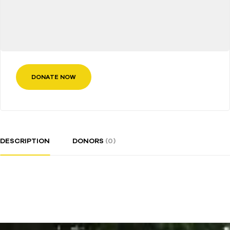
DONATE NOW
DESCRIPTION
DONORS
(0)