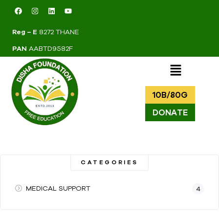
Reg – E
8272 THANE
PAN
AABTD9582F
10B/80G
DONATE
CATEGORIES
MEDICAL SUPPORT
4